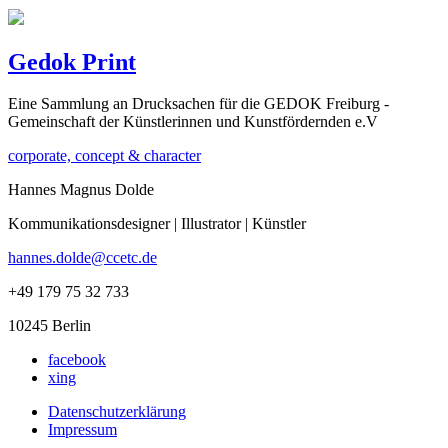
Gedok Print
Eine Sammlung an Drucksachen für die GEDOK Freiburg -
Gemeinschaft der Künstlerinnen und Kunstfördernden e.V
corporate, concept & character
Hannes Magnus Dolde
Kommunikationsdesigner | Illustrator | Künstler
hannes.dolde@ccetc.de
+49 179 75 32 733
10245 Berlin
facebook
xing
Datenschutzerklärung
Impressum