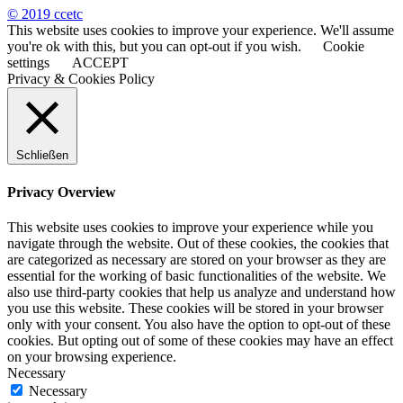
© 2019 ccetc
This website uses cookies to improve your experience. We'll assume
you're ok with this, but you can opt-out if you wish.
Cookie
settings
ACCEPT
Privacy & Cookies Policy
Schließen
Privacy Overview
This website uses cookies to improve your experience while you
navigate through the website. Out of these cookies, the cookies that
are categorized as necessary are stored on your browser as they are
essential for the working of basic functionalities of the website. We
also use third-party cookies that help us analyze and understand how
you use this website. These cookies will be stored in your browser
only with your consent. You also have the option to opt-out of these
cookies. But opting out of some of these cookies may have an effect
on your browsing experience.
Necessary
Necessary