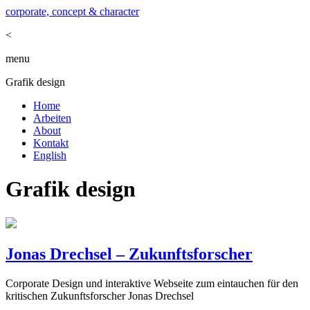
corporate, concept & character
<
menu
Grafik design
Home
Arbeiten
About
Kontakt
English
Grafik design
Jonas Drechsel – Zukunftsforscher
Corporate Design und interaktive Webseite zum eintauchen für den
kritischen Zukunftsforscher Jonas Drechsel